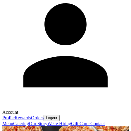
Account
Profile
Rewards
Orders
Logout
Menu
Catering
Our Story
We're Hiring
Gift Cards
Contact