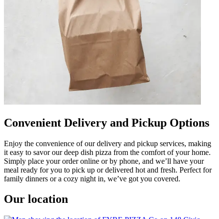
Convenient Delivery and Pickup Options
Enjoy the convenience of our delivery and pickup services, making
it easy to savor our deep dish pizza from the comfort of your home.
Simply place your order online or by phone, and we’ll have your
meal ready for you to pick up or delivered hot and fresh. Perfect for
family dinners or a cozy night in, we’ve got you covered.
Our location