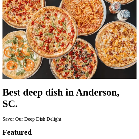
Best deep dish in Anderson,
SC.
Savor Our Deep Dish Delight
Featured