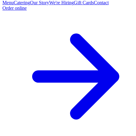
Menu
Catering
Our Story
We're Hiring
Gift Cards
Contact
Order online