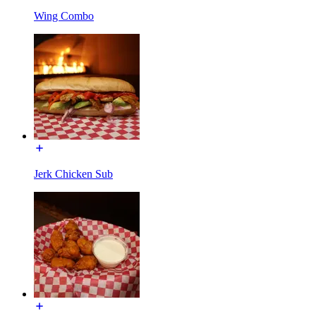
Wing Combo
Jerk Chicken Sub