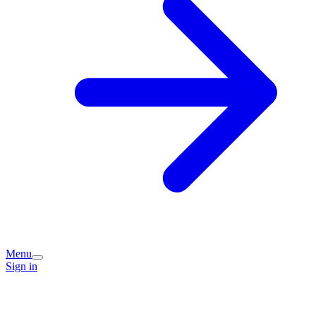
Menu
Sign in