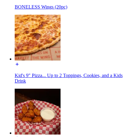
BONELESS Wings (20pc)
Kid's 9" Pizza... Up to 2 Toppings, Cookies, and a Kids
Drink