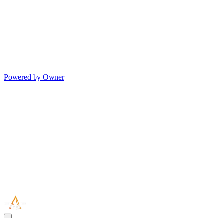
Powered by Owner