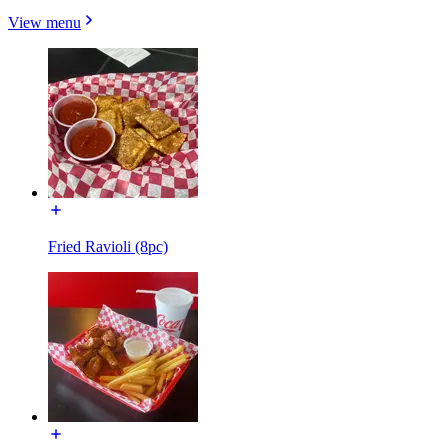
View menu
Fried Ravioli (8pc)