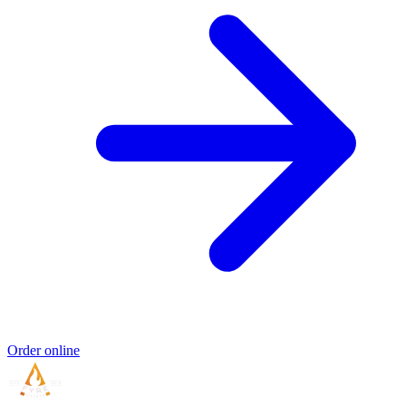
Order online