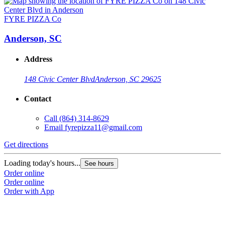
FYRE PIZZA Co
Anderson, SC
Address
148 Civic Center Blvd
Anderson, SC 29625
Contact
Call
(864) 314-8629
Email
fyrepizza11@gmail.com
Get directions
Loading today's hours...
See hours
Order online
Order online
Order with App