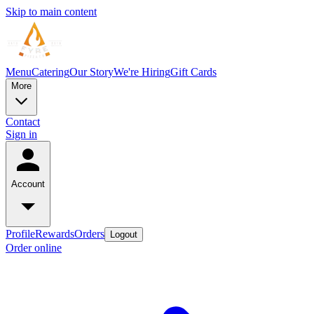
Skip to main content
Menu
Catering
Our Story
We're Hiring
Gift Cards
More
Contact
Sign in
Account
Profile
Rewards
Orders
Logout
Order online