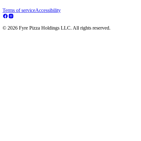
Terms of service
Accessibility
© 2026 Fyre Pizza Holdings LLC. All rights reserved.