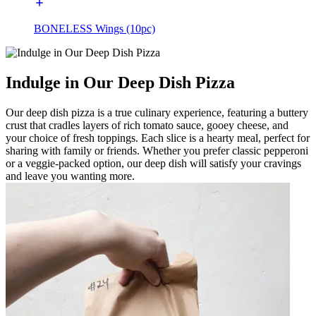
BONELESS Wings (10pc)
Indulge in Our Deep Dish Pizza
Our deep dish pizza is a true culinary experience, featuring a buttery
crust that cradles layers of rich tomato sauce, gooey cheese, and
your choice of fresh toppings. Each slice is a hearty meal, perfect for
sharing with family or friends. Whether you prefer classic pepperoni
or a veggie-packed option, our deep dish will satisfy your cravings
and leave you wanting more.