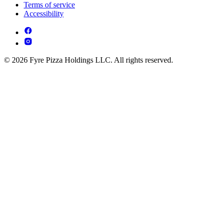
Terms of service
Accessibility
© 2026 Fyre Pizza Holdings LLC. All rights reserved.