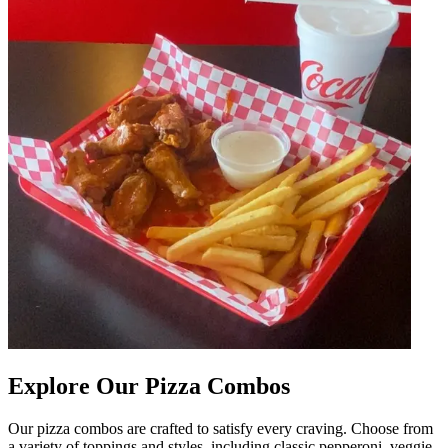
Explore Our Pizza Combos
Our pizza combos are crafted to satisfy every craving. Choose from
a variety of toppings and styles, including classic pepperoni, veggie