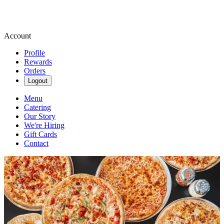
Account
Profile
Rewards
Orders
Logout
Menu
Catering
Our Story
We're Hiring
Gift Cards
Contact