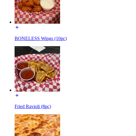
BONELESS Wings (10pc)
Fried Ravioli (8pc)