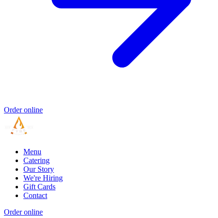
Order online
Menu
Catering
Our Story
We're Hiring
Gift Cards
Contact
Order online