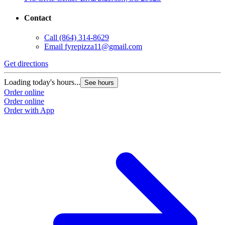
Contact
Call
(864) 314-8629
Email
fyrepizza11@gmail.com
Get directions
Loading today's hours...
See hours
Order online
Order online
Order with App