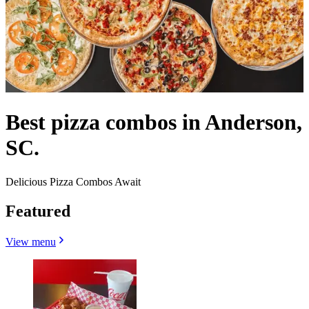
Best pizza combos in Anderson,
SC.
Delicious Pizza Combos Await
Featured
View menu