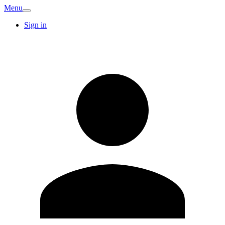
Menu
Sign in