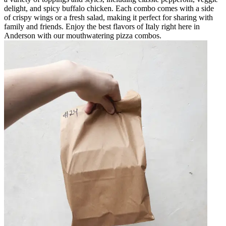
delight, and spicy buffalo chicken. Each combo comes with a side
of crispy wings or a fresh salad, making it perfect for sharing with
family and friends. Enjoy the best flavors of Italy right here in
Anderson with our mouthwatering pizza combos.