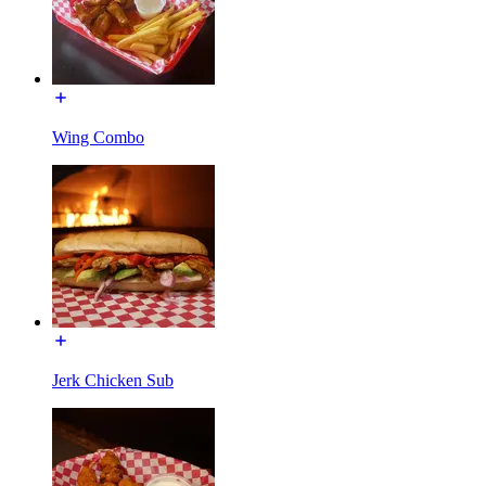
Wing Combo
Jerk Chicken Sub