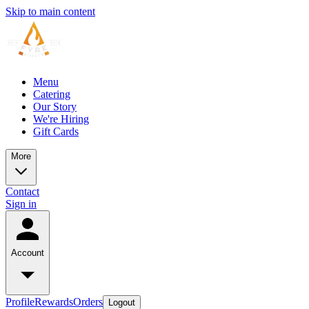
Skip to main content
Menu
Catering
Our Story
We're Hiring
Gift Cards
More
Contact
Sign in
Account
Profile
Rewards
Orders
Logout