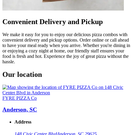
Convenient Delivery and Pickup
We make it easy for you to enjoy our delicious pizza combos with
convenient delivery and pickup options. Order online or call ahead
to have your meal ready when you arrive. Whether you're dining in
or enjoying a cozy night at home, our friendly staff ensures your
food is fresh and hot. Experience the joy of great pizza without the
hassle.
Our location
FYRE PIZZA Co
Anderson, SC
Address
148 Civic Center Blvd
Anderson, SC 29625