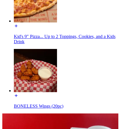
Kid's 9" Pizza... Up to 2 Toppings, Cookies, and a Kids
Drink
BONELESS Wings (20pc)