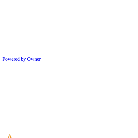
Powered by Owner