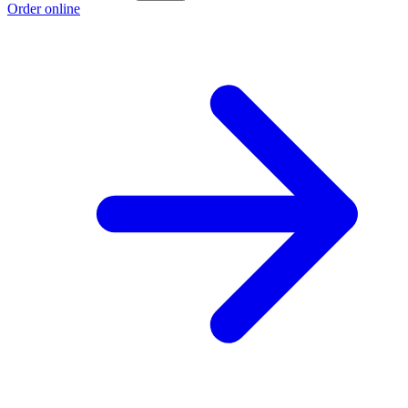
Order online